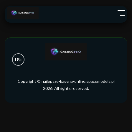
18+
Copyright © najlepsze-kasyna-online.spacemodels.pl
2026. All rights reserved.